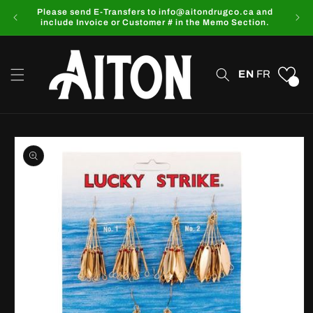
Skip to
Please send E-Transfers to info@aitondrugco.ca and
content
include Invoice or Customer # in the Memo Section.
EN
FR
0
Skip to
product
information