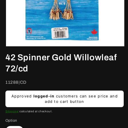
Open
media
42 Spinner Gold Willowleaf
1
in
modal
72/cd
SKU:
11288|CD
Regular
Approved
logged-in
customers can see price and
price
add to cart button
Shipping
calculated at checkout.
Option