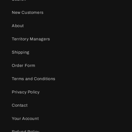
New Customers
About
Territory Managers
Shipping
Order Form
Terms and Conditions
Privacy Policy
Contact
Your Account
Refund Policy