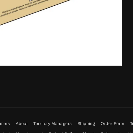
omers
About
Territory Managers
Shipping
Order Form
T