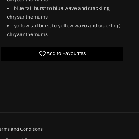
blue tail burst to blue wave and crackling
chrysanthemums
yellow tail burst to yellow wave and crackling
chrysanthemums
Add to Favourites
erms and Conditions