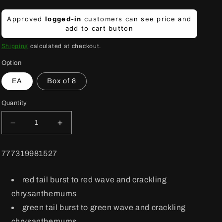
Regular
Approved
logged-in
customers can see price and
price
add to cart button
Shipping
calculated at checkout.
Option
EA
Box of 8
Quantity
Decrease
Increase
quantity
quantity
for
for
BARCODE:
777319981527
Fireworks
Fireworks
Vendetta
Vendetta
36
36
red tail burst to red wave and crackling
shot
shot
chrysanthemums
green tail burst to green wave and crackling
chrysanthemums