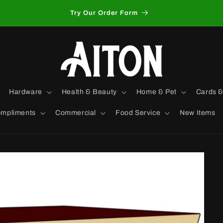
Try Our Order Form
Hardware
Health & Beauty
Home & Pet
Cards &
mpliments
Commercial
Food Service
New Items