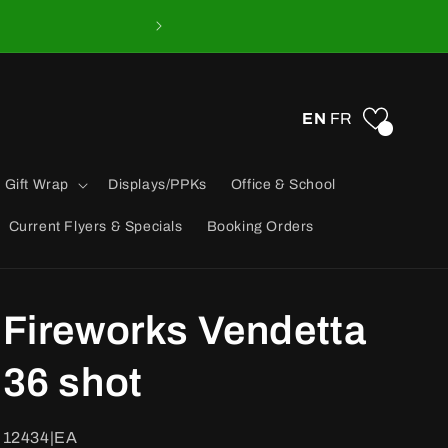
EN
FR
0
 Gift Wrap
Displays/PPKs
Office & School
Current Flyers & Specials
Booking Orders
Fireworks Vendetta
36 shot
SKU:
12434|EA