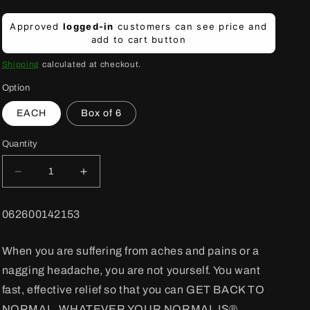
Regular
Approved
logged-in
customers can see price and
price
add to cart button
Shipping
calculated at checkout.
Option
EACH
Box of 6
Quantity
Decrease
Increase
quantity
quantity
for
for
BARCODE:
062600142153
Tylenol
Tylenol
Tablets
Tablets
Regular
Regular
When you are suffering from aches and pains or a
24&#39;s
24&#39;s
nagging headache, you are not yourself. You want
325
325
mg
mg
fast, effective relief so that you can GET BACK TO
NORMAL, WHATEVER YOUR NORMAL IS®