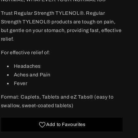
Trust Regular Strength TYLENOL®. Regular
Strength TYLENOL® products are tough on pain,
but gentle on your stomach, providing fast, effective
relief.
For effective relief of:
Headaches
Aches and Pain
Fever
Format: Caplets, Tablets and eZ Tabs® (easy to
swallow, sweet-coated tablets)
Add to Favourites