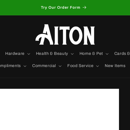
Try Our Order Form
Hardware
Health & Beauty
Home & Pet
Cards &
mpliments
Commercial
Food Service
New Items