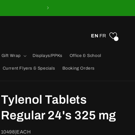
EN
FR
0
 Gift Wrap
Displays/PPKs
Office & School
Current Flyers & Specials
Booking Orders
Tylenol Tablets
Regular 24's 325 mg
SKU:
10498|EACH