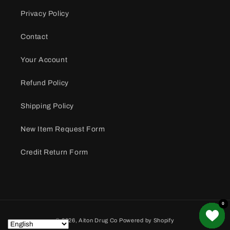
Privacy Policy
Contact
Your Account
Refund Policy
Shipping Policy
New Item Request Form
Credit Return Form
0
0
0
0
0
0
0
0
0
0
0
0
0
0
0
Payment
© 2026,
Aiton Drug Co
Powered by Shopify
methods