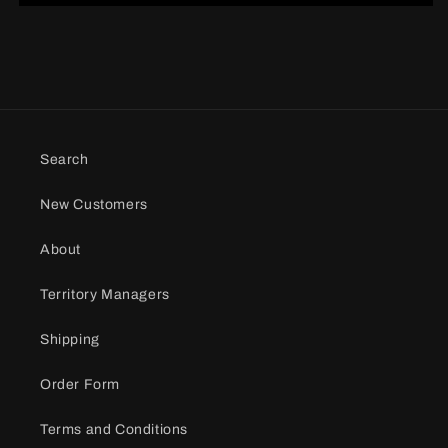
Search
New Customers
About
Territory Managers
Shipping
Order Form
Terms and Conditions