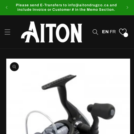
Skip to
Please send E-Transfers to info@aitondrugco.ca and
content
include Invoice or Customer # in the Memo Section.
EN
FR
0
Skip to
product
information