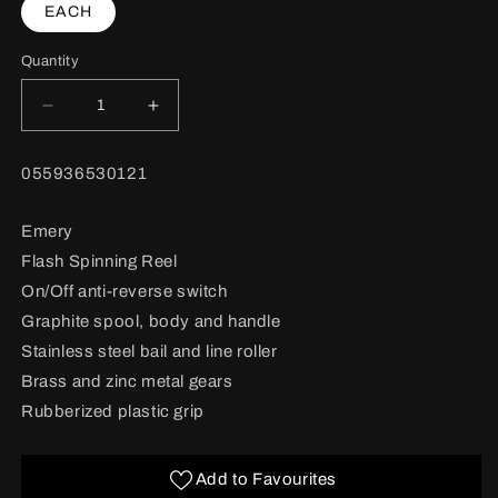
EACH
Quantity
Decrease
Increase
quantity
quantity
for
for
BARCODE:
055936530121
Emery
Emery
Flash
Flash
Spinning
Spinning
Emery
Reel
Reel
Flash Spinning Reel
#F4000
#F4000
,
,
On/Off anti-reverse switch
front
front
Graphite spool, body and handle
drag
drag
Stainless steel bail and line roller
Brass and zinc metal gears
Rubberized plastic grip
Add to Favourites