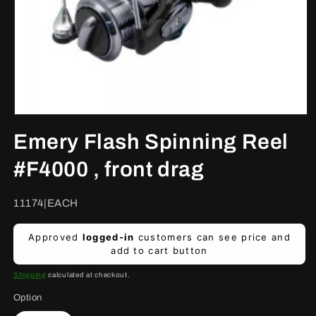
Open
media
Emery Flash Spinning Reel
1
in
modal
#F4000 , front drag
SKU:
11174|EACH
Regular
Approved
logged-in
customers can see price and
price
add to cart button
Shipping
calculated at checkout.
Option