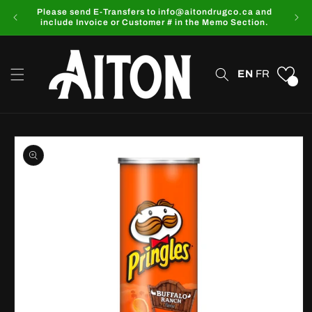
Skip to
Please send E-Transfers to info@aitondrugco.ca and
content
include Invoice or Customer # in the Memo Section.
EN
FR
0
Skip to
product
information