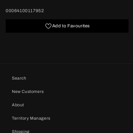
quantity
quantity
for
for
BARCODE:
00064100117952
Pringles
Pringles
Buffalo
Buffalo
Ranch
Ranch
Add to Favourites
156g
156g
Search
New Customers
About
Territory Managers
Shipping