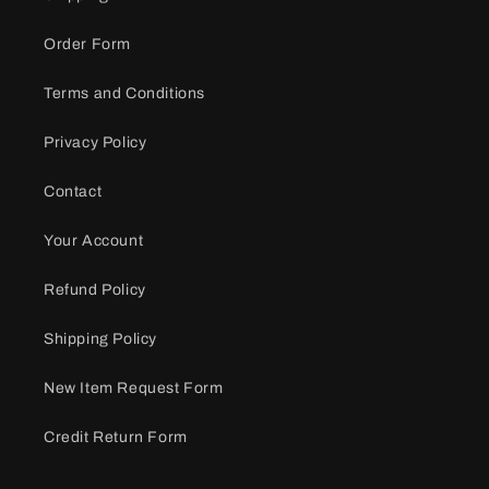
Order Form
Terms and Conditions
Privacy Policy
Contact
Your Account
Refund Policy
Shipping Policy
New Item Request Form
Credit Return Form