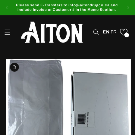
Skip to
Please send E-Transfers to info@aitondrugco.ca and
content
include Invoice or Customer # in the Memo Section.
EN
FR
0
Skip to
product
information