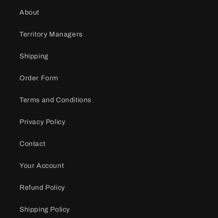
About
Territory Managers
Shipping
Order Form
Terms and Conditions
Privacy Policy
Contact
Your Account
Refund Policy
Shipping Policy