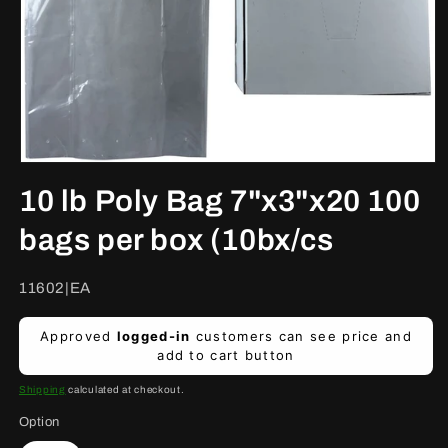
Open
media
10 lb Poly Bag 7"x3"x20 100
1
in
modal
bags per box (10bx/cs
SKU:
11602|EA
Regular
Approved
logged-in
customers can see price and
price
add to cart button
Shipping
calculated at checkout.
Option