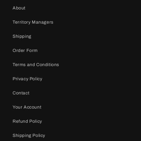
About
Territory Managers
Shipping
Order Form
Terms and Conditions
Privacy Policy
Contact
Your Account
Refund Policy
Shipping Policy