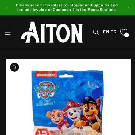
Skip to
Please send E-Transfers to info@aitondrugco.ca and
content
include Invoice or Customer # in the Memo Section.
EN
FR
0
Skip to
product
information