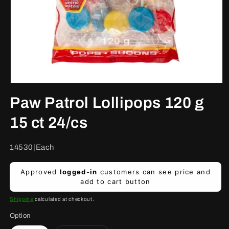
Open
media
Paw Patrol Lollipops 120 g
1
in
modal
15 ct 24/cs
SKU:
14530|Each
Regular
Approved
logged-in
customers can see price and
price
add to cart button
Shipping
calculated at checkout.
Option