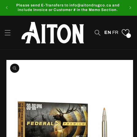
Skip to
Please send E-Transfers to info@aitondrugco.ca and
content
include Invoice or Customer # in the Memo Section.
EN
FR
0
Skip to
product
information