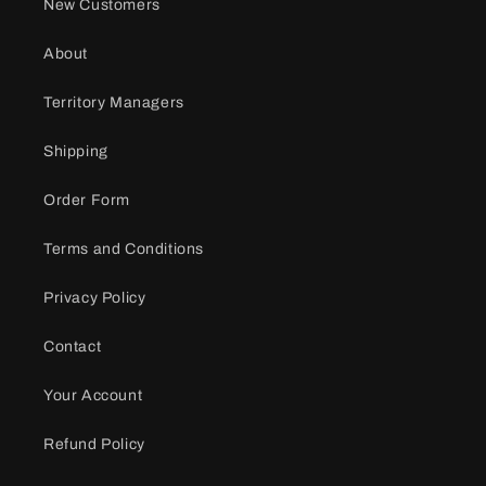
New Customers
About
Territory Managers
Shipping
Order Form
Terms and Conditions
Privacy Policy
Contact
Your Account
Refund Policy