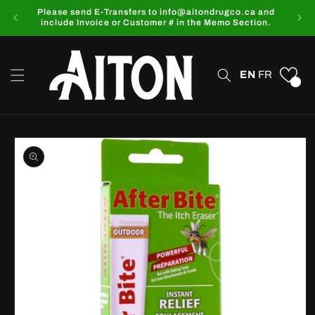
Skip to
Please send E-Transfers to info@aitondrugco.ca and
content
include Invoice or Customer # in the Memo Section.
EN
FR
0
Skip to
product
information