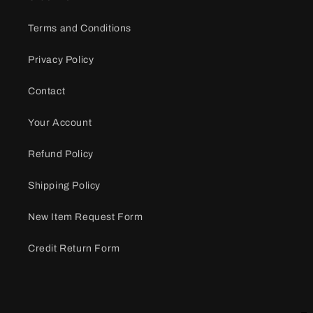
Terms and Conditions
Privacy Policy
Contact
Your Account
Refund Policy
Shipping Policy
New Item Request Form
Credit Return Form