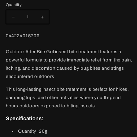
Quantity
Decrease
Increase
quantity
quantity
for
for
BARCODE:
044224015709
After
After
Bite
Bite
Outdoor
Outdoor
Outdoor After Bite Gel insect bite treatment features a
Adult
Adult
powerful formula to provide immediate relief from the pain,
itching, and discomfort caused by bug bites and stings
encountered outdoors.
This long-lasting insect bite treatment is perfect for hikes,
camping trips, and other activities where you’ll spend
hours outdoors exposed to biting insects.
Specifications:
Quantity:
20g