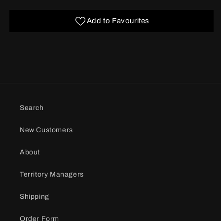
Add to Favourites
Search
New Customers
About
Territory Managers
Shipping
Order Form