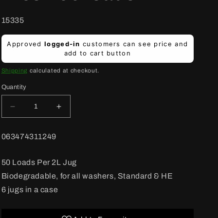
SKU:
15335
Regular
Approved
logged-in
customers can see price and
price
add to cart button
Shipping
calculated at checkout.
Quantity
Decrease
Increase
quantity
quantity
for
for
BARCODE:
063474311249
Old
Old
Dutch
Dutch
Laundry
Laundry
50 Loads Per 2L Jug
Detergent
Detergent
Biodegradable, for all washers, Standard & HE
Summer
Summer
Fresh
Fresh
6 jugs in a case
50
50
loads
loads