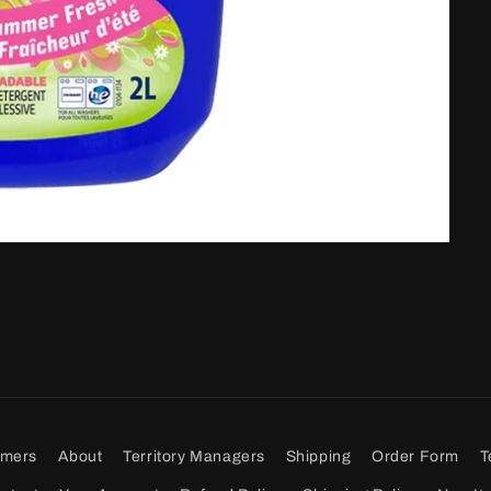
omers
About
Territory Managers
Shipping
Order Form
T