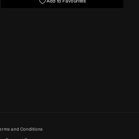
Add to Favourites
erms and Conditions