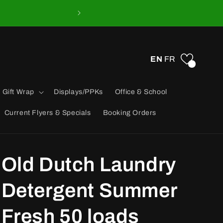
EN
FR
0
 Gift Wrap
Displays/PPKs
Office & School
Current Flyers & Specials
Booking Orders
Old Dutch Laundry
Detergent Summer
Fresh 50 loads