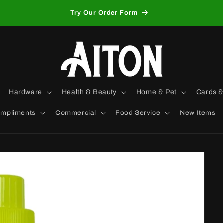
Try Our Order Form
Hardware
Health & Beauty
Home & Pet
Cards &
mpliments
Commercial
Food Service
New Items