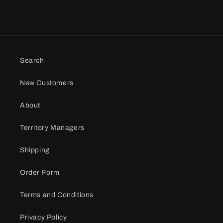
Search
New Customers
About
Territory Managers
Shipping
Order Form
Terms and Conditions
Privacy Policy