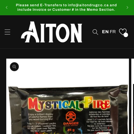
Skip to
Please send E-Transfers to info@aitondrugco.ca and
content
include Invoice or Customer # in the Memo Section.
EN
FR
0
Skip to
product
information