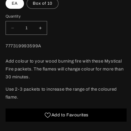
EA
Box of 10
Quantity
Decrease
Increase
quantity
quantity
for
for
BARCODE:
777319993599A
Mystical
Mystical
Fire
Fire
50/bx
50/bx
Add colour to your wood burning fire with these Mystical
Fire packets. The flames will change colour for more than
30 minutes.
Use 2-3 packets to increase the range of the coloured
flame.
Add to Favourites