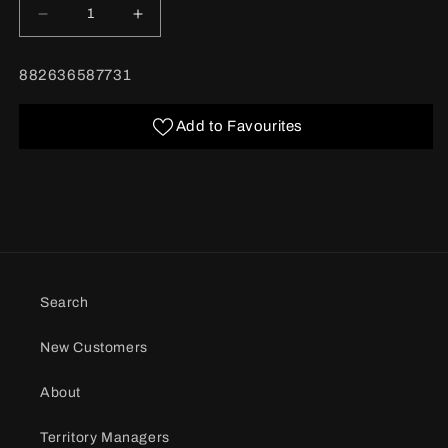
Decrease
Increase
quantity
quantity
for
for
BARCODE:
882636587731
Medium
Medium
Feminine
Feminine
Gift
Gift
Add to Favourites
Bag
Bag
assorted
assorted
Search
New Customers
About
Territory Managers