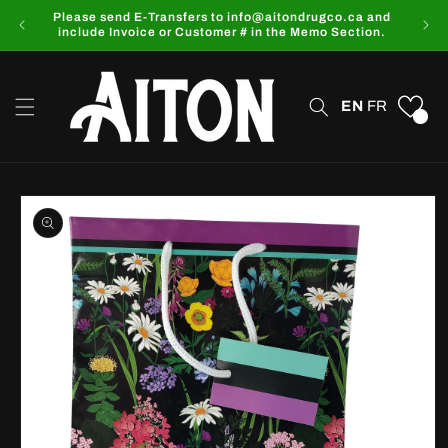
Skip to
Please send E-Transfers to info@aitondrugco.ca and
content
include Invoice or Customer # in the Memo Section.
EN
FR
0
Skip to
product
information