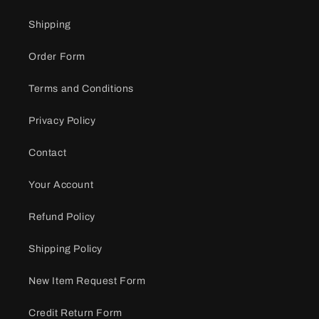
Shipping
Order Form
Terms and Conditions
Privacy Policy
Contact
Your Account
Refund Policy
Shipping Policy
New Item Request Form
Credit Return Form