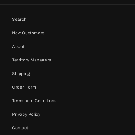
Search
New Customers
About
Territory Managers
Shipping
Order Form
Terms and Conditions
Privacy Policy
Contact