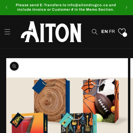
Skip to
Please send E-Transfers to info@aitondrugco.ca and
content
include Invoice or Customer # in the Memo Section.
EN
FR
0
Skip to
product
information