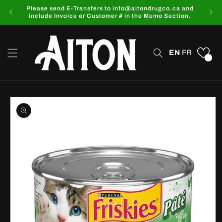
Skip to
Please send E-Transfers to info@aitondrugco.ca and
content
include Invoice or Customer # in the Memo Section.
EN
FR
0
Skip to
product
information