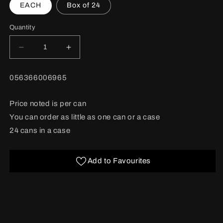
EACH
Box of 24
Quantity
Decrease
Increase
quantity
quantity
for
for
BARCODE:
056366006965
Friskies
Friskies
Chef
Chef
Dinner
Dinner
Price noted is per can
Pate
Pate
You can order as little as one can or a case
156g
156g
24 cans in a case
Add to Favourites