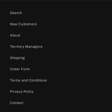
Search
New Customers
About
Territory Managers
Shipping
Order Form
Terms and Conditions
Privacy Policy
Contact