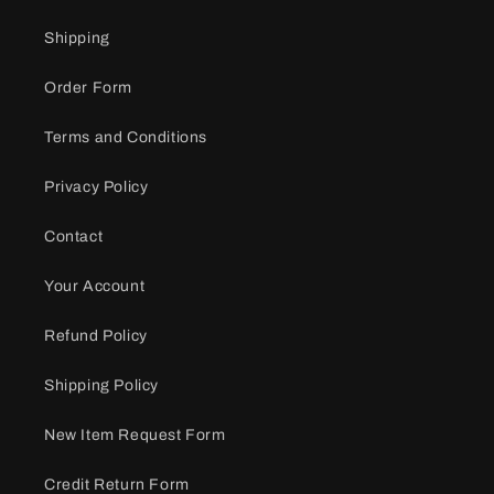
Shipping
Order Form
Terms and Conditions
Privacy Policy
Contact
Your Account
Refund Policy
Shipping Policy
New Item Request Form
Credit Return Form