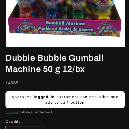
Open
media
Dubble Bubble Gumball
1
in
modal
Machine 50 g 12/bx
SKU:
14565
Regular
Approved
logged-in
customers can see price and
price
add to cart button
Shipping
calculated at checkout.
Quantity