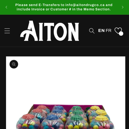
Skip to
Please send E-Transfers to info@aitondrugco.ca and
content
include Invoice or Customer # in the Memo Section.
EN
FR
0
Skip to
product
information