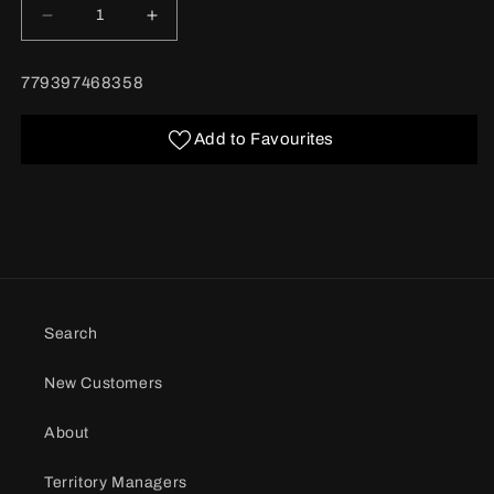
Decrease
Increase
quantity
quantity
for
for
BARCODE:
779397468358
Dubble
Dubble
Bubble
Bubble
Gumball
Gumball
Add to Favourites
Machine
Machine
50
50
g
g
12/bx
12/bx
Search
New Customers
About
Territory Managers