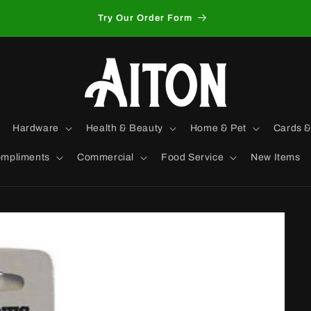
Try Our Order Form
Hardware
Health & Beauty
Home & Pet
Cards &
mpliments
Commercial
Food Service
New Items