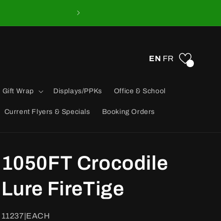
EN
FR
0
 Gift Wrap
Displays/PPKs
Office & School
Current Flyers & Specials
Booking Orders
1050FT Crocodile
Lure FireTige
SKU:
11237|EACH