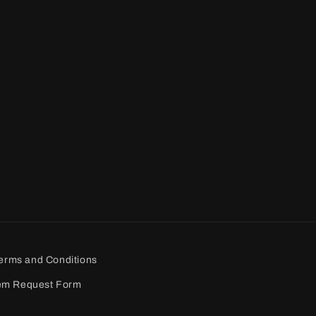
erms and Conditions
em Request Form