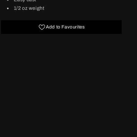
1/2 oz weight
Add to Favourites