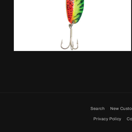
Open
media
2
in
modal
Search
New Cust
Privacy Policy
Co