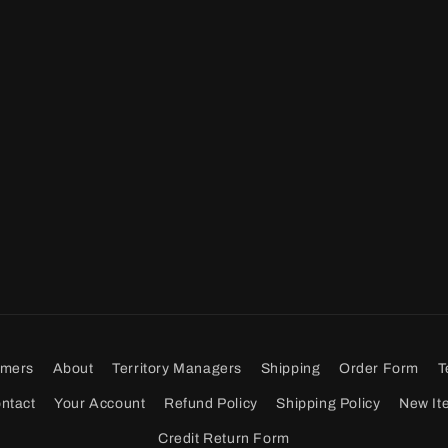
omers
About
Territory Managers
Shipping
Order Form
T
ntact
Your Account
Refund Policy
Shipping Policy
New It
Credit Return Form