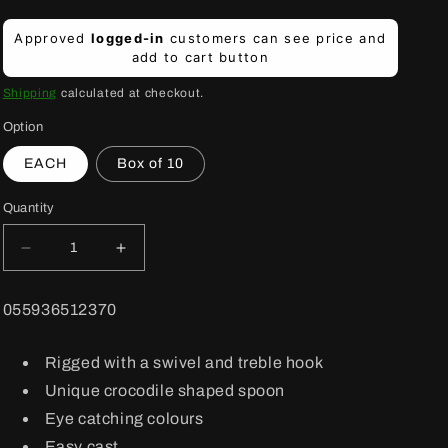
Regular
Approved
logged-in
customers can see price and
price
add to cart button
Shipping
calculated at checkout.
Option
EACH
Box of 10
Quantity
Decrease
Increase
quantity
quantity
for
for
BARCODE:
055936512370
1050FT
1050FT
Crocodile
Crocodile
Lure
Lure
Rigged with a swivel and treble hook
FireTige
FireTige
Unique crocodile shaped spoon
Eye catching colours
Easy cast