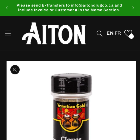
Skip to
Please send E-Transfers to info@aitondrugco.ca and
content
include Invoice or Customer # in the Memo Section.
EN
FR
0
Skip to
product
information