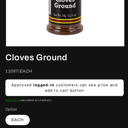
Open
media
Cloves Ground
1
in
modal
SKU:
11087|EACH
Regular
Approved
logged-in
customers can see price and
price
add to cart button
Shipping
calculated at checkout.
Option
EACH