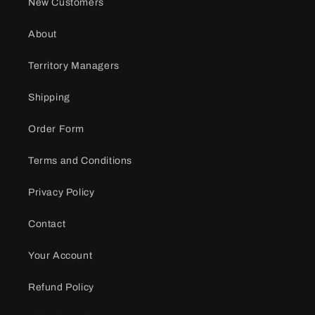
New Customers
About
Territory Managers
Shipping
Order Form
Terms and Conditions
Privacy Policy
Contact
Your Account
Refund Policy