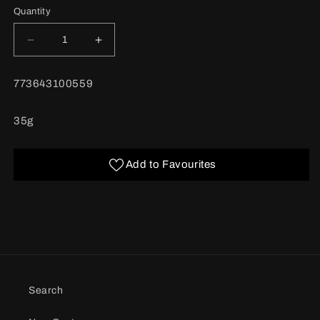
Quantity
Decrease
Increase
quantity
quantity
for
for
BARCODE:
773643100559
Cloves
Cloves
Ground
Ground
35g
Add to Favourites
Search