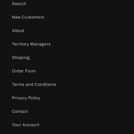
Search
New Customers
About
Territory Managers
Shipping
Order Form
Terms and Conditions
Privacy Policy
Contact
Your Account