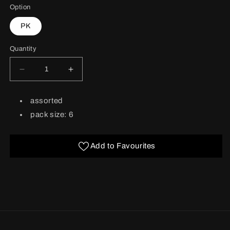
Option
PK
Quantity
Decrease
Increase
quantity
quantity
for
for
BARCODE:
assorted
Birthday
Birthday
Feminine
Feminine
pack size: 6
6&#39;s
6&#39;s
French
French
Add to Favourites