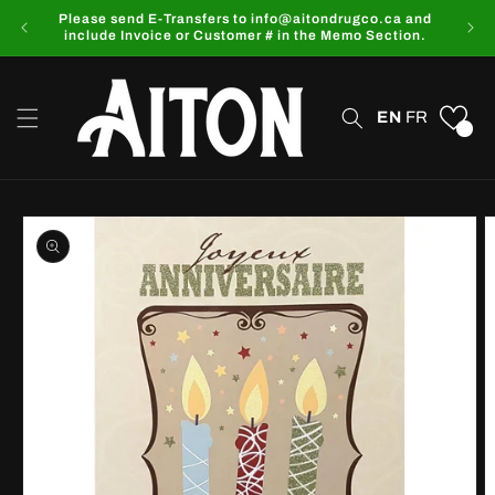
Skip to
Please send E-Transfers to info@aitondrugco.ca and
content
include Invoice or Customer # in the Memo Section.
EN
FR
0
Skip to
product
information