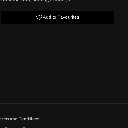
Add to Favourites
erms and Conditions