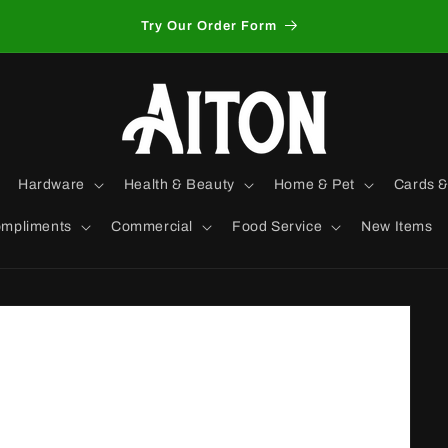
Try Our Order Form
Hardware
Health & Beauty
Home & Pet
Cards &
mpliments
Commercial
Food Service
New Items