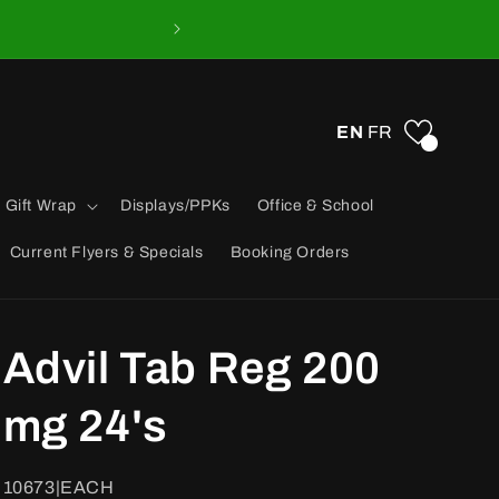
EN
FR
0
 Gift Wrap
Displays/PPKs
Office & School
Current Flyers & Specials
Booking Orders
Advil Tab Reg 200
mg 24's
SKU:
10673|EACH