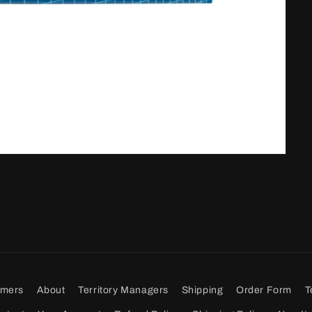
omers
About
Territory Managers
Shipping
Order Form
T