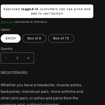
Regular
Approved
logged-in
customers can see price and
price
add to cart button
Shipping
calculated at checkout.
Option
EACH
Box of 6
Box of 72
Quantity
Decrease
Increase
quantity
quantity
for
for
BARCODE:
062107004053
Advil
Advil
Tab
Tab
Reg
Reg
Whether you have a headache, muscle aches,
200
200
backaches, menstrual pain, minor arthritis and
mg
mg
24&#39;s
24&#39;s
other joint pain, or aches and pains from the
common cold, nothing's stronger.